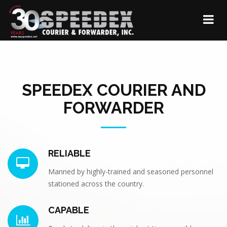
SPEEDEX COURIER AND
FORWARDER
RELIABLE
Manned by highly-trained and seasoned personnel
stationed across the country.
CAPABLE