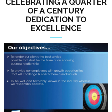
CELEBRATING A QUARTER
OF A CENTURY
DEDICATION TO
EXCELLENCE
...