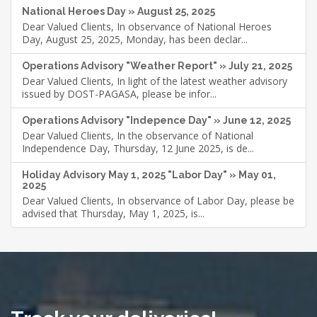
National Heroes Day » August 25, 2025
Dear Valued Clients, In observance of National Heroes
Day, August 25, 2025, Monday, has been declar...
Operations Advisory "Weather Report" » July 21, 2025
Dear Valued Clients, In light of the latest weather advisory
issued by DOST-PAGASA, please be infor...
Operations Advisory "Indepence Day" » June 12, 2025
Dear Valued Clients, In the observance of National
Independence Day, Thursday, 12 June 2025, is de...
Holiday Advisory May 1, 2025 "Labor Day" » May 01,
2025
Dear Valued Clients, In observance of Labor Day, please be
advised that Thursday, May 1, 2025, is...