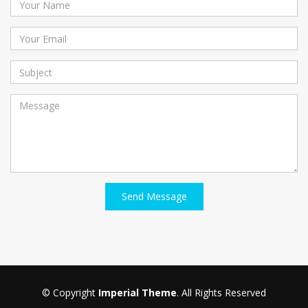
Send Message
© Copyright
Imperial Theme
. All Rights Reserved