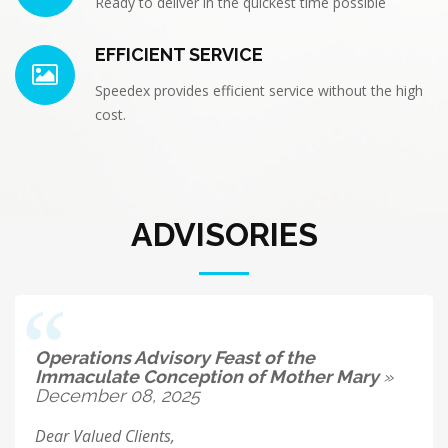
Ready to deliver in the quickest time possible
EFFICIENT SERVICE
Speedex provides efficient service without the high
cost.
ADVISORIES
Operations Advisory Feast of the
Immaculate Conception of Mother Mary
»
December 08, 2025
Dear Valued Clients,