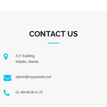
CONTACT US
ECF Building
Malate, Manila
admin@myspeedex.net
02 4004628 to 29