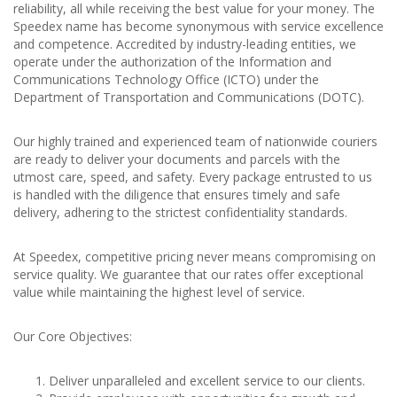
reliability, all while receiving the best value for your money. The
Speedex name has become synonymous with service excellence
and competence. Accredited by industry-leading entities, we
operate under the authorization of the Information and
Communications Technology Office (ICTO) under the
Department of Transportation and Communications (DOTC).
Our highly trained and experienced team of nationwide couriers
are ready to deliver your documents and parcels with the
utmost care, speed, and safety. Every package entrusted to us
is handled with the diligence that ensures timely and safe
delivery, adhering to the strictest confidentiality standards.
At Speedex, competitive pricing never means compromising on
service quality. We guarantee that our rates offer exceptional
value while maintaining the highest level of service.
Our Core Objectives:
Deliver unparalleled and excellent service to our clients.