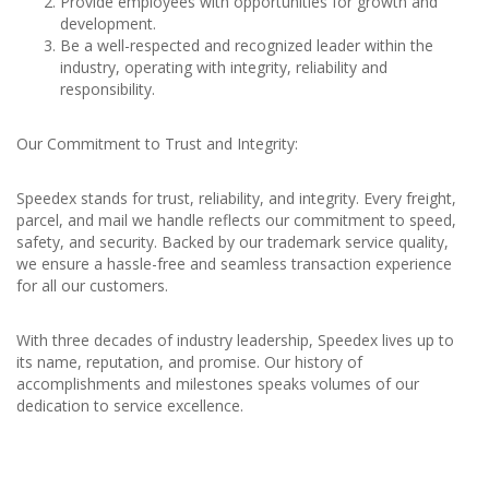
Provide employees with opportunities for growth and
development.
Be a well-respected and recognized leader within the
industry, operating with integrity, reliability and
responsibility.
Our Commitment to Trust and Integrity:
Speedex stands for trust, reliability, and integrity. Every freight,
parcel, and mail we handle reflects our commitment to speed,
safety, and security. Backed by our trademark service quality,
we ensure a hassle-free and seamless transaction experience
for all our customers.
With three decades of industry leadership, Speedex lives up to
its name, reputation, and promise. Our history of
accomplishments and milestones speaks volumes of our
dedication to service excellence.