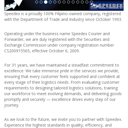
Speedex is a proudly 100% Filipino-owned company, registered
with the Department of Trade and Industry since October 1993.
Operating under the business name Speedex Courier and
Forwarder, we are duly registered with the Securities and
Exchange Commission under company registration number
CS200915565, effective October 6, 2009.
For 31 years, we have maintained a steadfast commitment to
excellence. We take immense pride in the services we provide,
ensuring that every customer feels supported and confident at
every stage of their logistics needs. From evaluating customer
requirements to designing tailored logistics solutions, training
our workforce to meet evolving demands, and delivering goods
promptly and securely — excellence drives every step of our
journey.
As we look to the future, we invite you to partner with Speedex.
Experience the highest standards in quality, efficiency, and