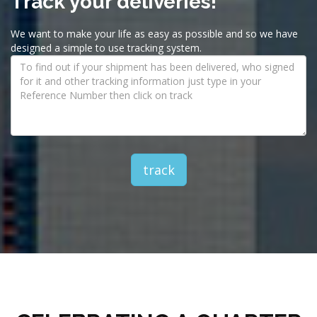
Track your deliveries!
We want to make your life as easy as possible and so we have
designed a simple to use tracking system.