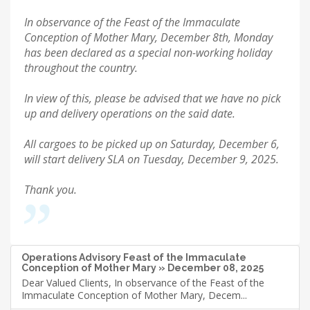
In observance of the Feast of the Immaculate
Conception of Mother Mary, December 8th, Monday
has been declared as a special non-working holiday
throughout the country.
In view of this, please be advised that we have no pick
up and delivery operations on the said date.
All cargoes to be picked up on Saturday, December 6,
will start delivery SLA on Tuesday, December 9, 2025.
Thank you.
Operations Advisory Feast of the Immaculate
Conception of Mother Mary » December 08, 2025
Dear Valued Clients, In observance of the Feast of the
Immaculate Conception of Mother Mary, Decem...